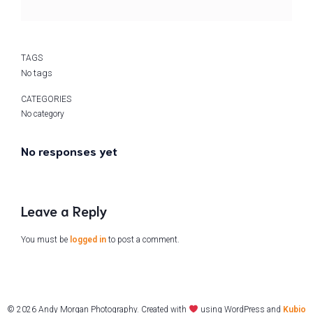
TAGS
No tags
CATEGORIES
No category
No responses yet
Leave a Reply
You must be
logged in
to post a comment.
© 2026 Andy Morgan Photography. Created with
using WordPress and
Kubio