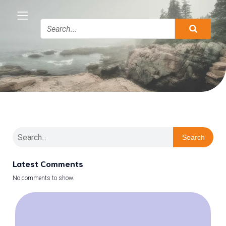
Search
Latest Comments
No comments to show.