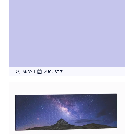
ANDY
AUGUST 7
|