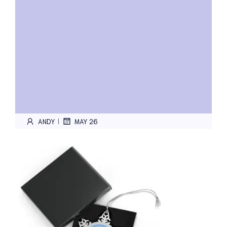
ANDY
MAY 26
|