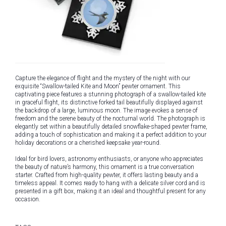
Capture the elegance of flight and the mystery of the night with our
exquisite “Swallow-tailed Kite and Moon” pewter ornament. This
captivating piece features a stunning photograph of a swallow-tailed kite
in graceful flight, its distinctive forked tail beautifully displayed against
the backdrop of a large, luminous moon. The image evokes a sense of
freedom and the serene beauty of the nocturnal world. The photograph is
elegantly set within a beautifully detailed snowflake-shaped pewter frame,
adding a touch of sophistication and making it a perfect addition to your
holiday decorations or a cherished keepsake year-round.
Ideal for bird lovers, astronomy enthusiasts, or anyone who appreciates
the beauty of nature’s harmony, this ornament is a true conversation
starter. Crafted from high-quality pewter, it offers lasting beauty and a
timeless appeal. It comes ready to hang with a delicate silver cord and is
presented in a gift box, making it an ideal and thoughtful present for any
occasion.