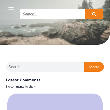
Search
Latest Comments
No comments to show.