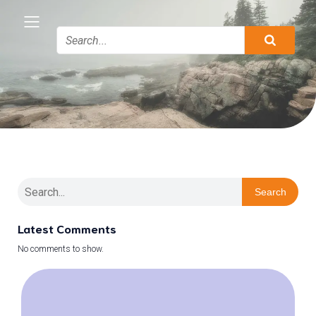
Search
Latest Comments
No comments to show.