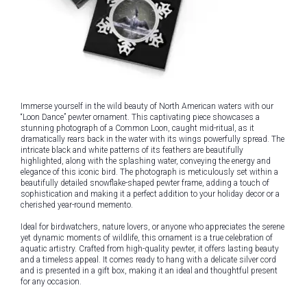
Immerse yourself in the wild beauty of North American waters with our
“Loon Dance” pewter ornament. This captivating piece showcases a
stunning photograph of a Common Loon, caught mid-ritual, as it
dramatically rears back in the water with its wings powerfully spread. The
intricate black and white patterns of its feathers are beautifully
highlighted, along with the splashing water, conveying the energy and
elegance of this iconic bird. The photograph is meticulously set within a
beautifully detailed snowflake-shaped pewter frame, adding a touch of
sophistication and making it a perfect addition to your holiday decor or a
cherished year-round memento.
Ideal for birdwatchers, nature lovers, or anyone who appreciates the serene
yet dynamic moments of wildlife, this ornament is a true celebration of
aquatic artistry. Crafted from high-quality pewter, it offers lasting beauty
and a timeless appeal. It comes ready to hang with a delicate silver cord
and is presented in a gift box, making it an ideal and thoughtful present
for any occasion.