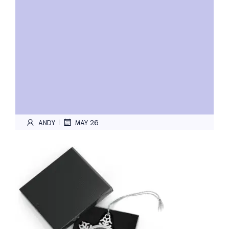
ANDY
MAY 26
|