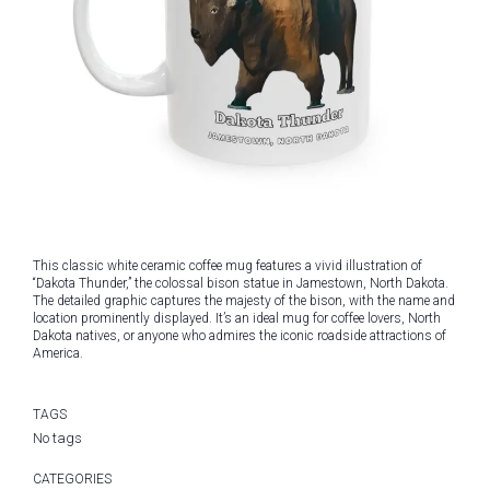
This classic white ceramic coffee mug features a vivid illustration of
“Dakota Thunder,” the colossal bison statue in Jamestown, North Dakota.
The detailed graphic captures the majesty of the bison, with the name and
location prominently displayed. It’s an ideal mug for coffee lovers, North
Dakota natives, or anyone who admires the iconic roadside attractions of
America.
TAGS
No tags
CATEGORIES