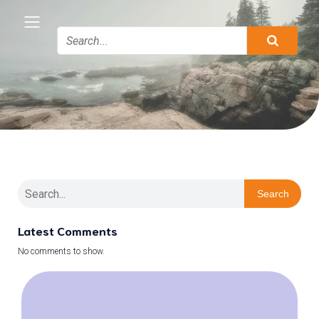
Search
Latest Comments
No comments to show.