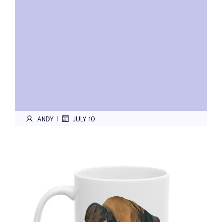
ANDY
JULY 10
|