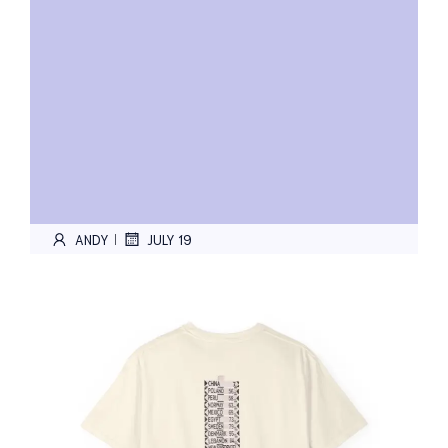
ANDY
JULY 19
|