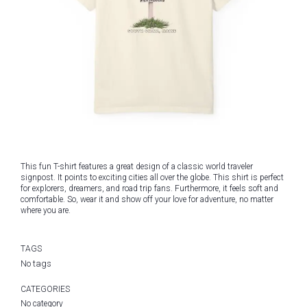
This fun T-shirt features a great design of a classic world traveler
signpost. It points to exciting cities all over the globe. This shirt is perfect
for explorers, dreamers, and road trip fans. Furthermore, it feels soft and
comfortable. So, wear it and show off your love for adventure, no matter
where you are.
TAGS
No tags
CATEGORIES
No category