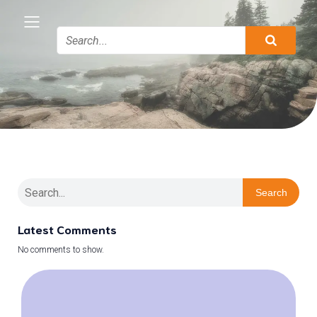
Search
Latest Comments
No comments to show.