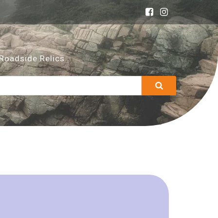
Roadside Relics