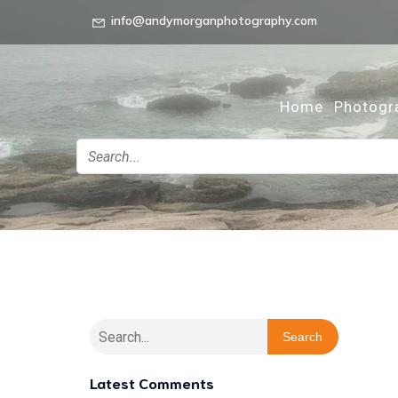
info@andymorganphotography.com
Home
Photogr
Search
Latest Comments