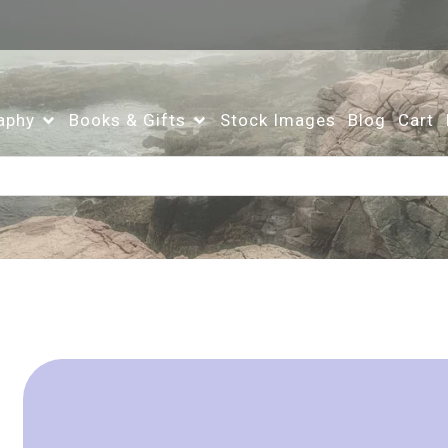
aphy
Books & Gifts
Stock Images
Blog
Cart