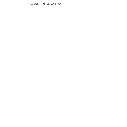
No comments to show.