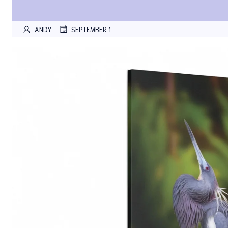
ANDY
SEPTEMBER 1
|