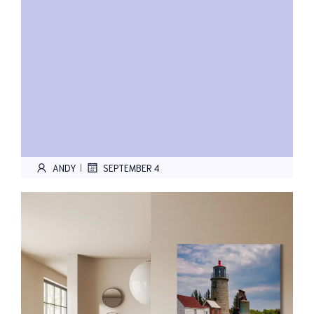
ANDY
SEPTEMBER 4
|