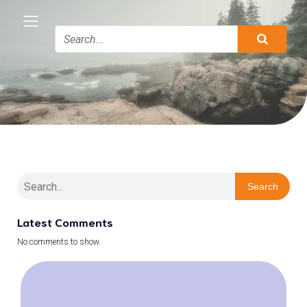
Search
Latest Comments
No comments to show.