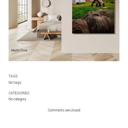
TAGS
No tags
CATEGORIES
No category
Comments are closed