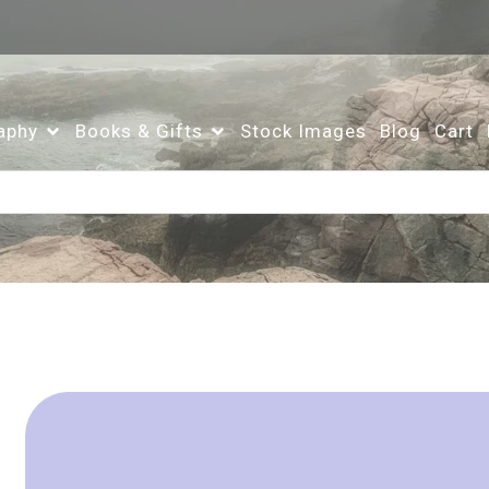
aphy
Books & Gifts
Stock Images
Blog
Cart