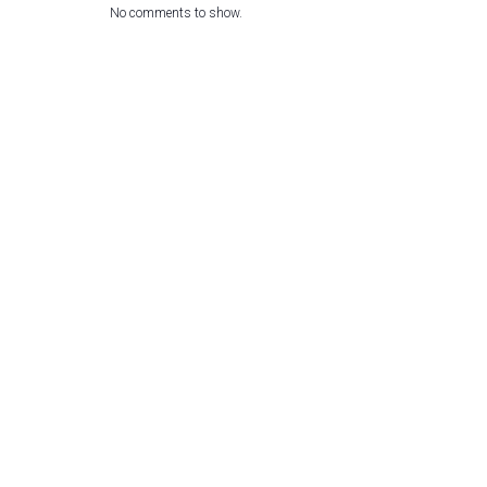
No comments to show.