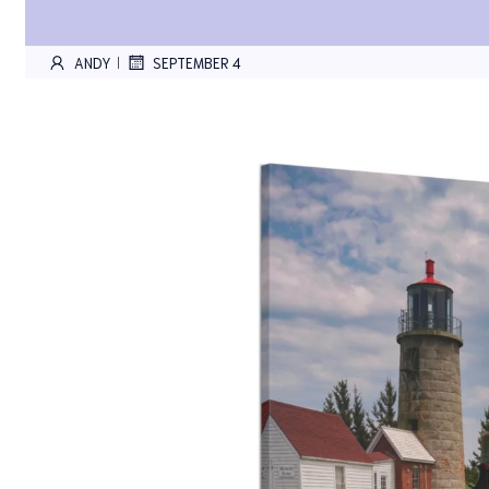
ANDY
SEPTEMBER 4
|