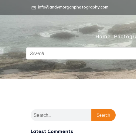
info@andymorganphotography.com
Home
Photogr
Search
Latest Comments