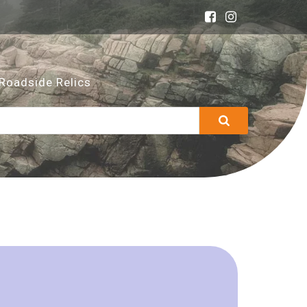
Roadside Relics