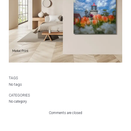
TAGS
No tags
CATEGORIES
No category
Comments are closed