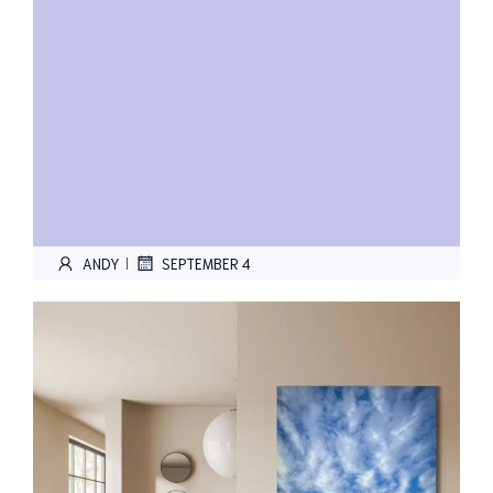
ANDY
SEPTEMBER 4
|