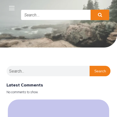
Search
Latest Comments
No comments to show.