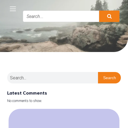
Search
Latest Comments
No comments to show.