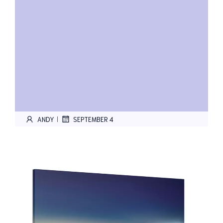
ANDY
SEPTEMBER 4
|