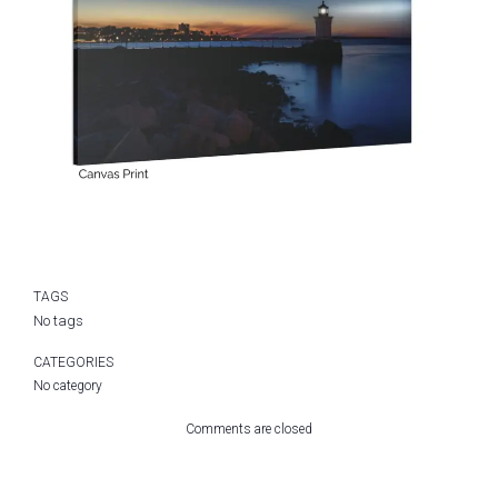
TAGS
No tags
CATEGORIES
No category
Comments are closed