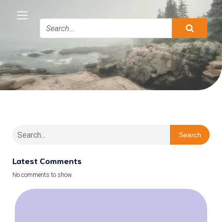
Search
Latest Comments
No comments to show.