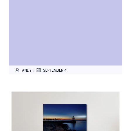
ANDY
SEPTEMBER 4
|