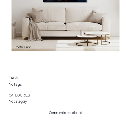
TAGS
No tags
CATEGORIES
No category
Comments are closed