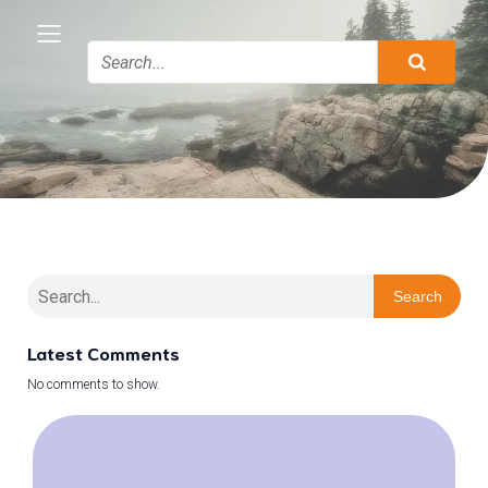
Search
Latest Comments
No comments to show.