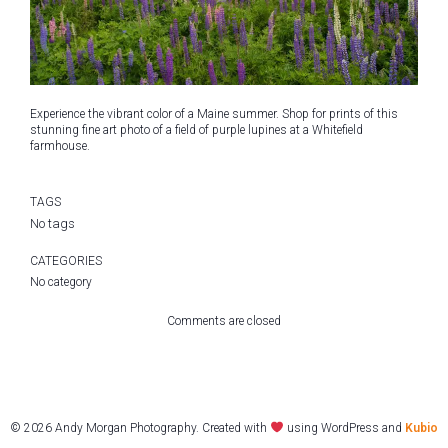
Experience the vibrant color of a Maine summer. Shop for prints of this
stunning fine art photo of a field of purple lupines at a Whitefield
farmhouse.
TAGS
No tags
CATEGORIES
No category
Comments are closed
© 2026 Andy Morgan Photography. Created with
using WordPress and
Kubio