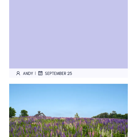
ANDY
SEPTEMBER 25
|