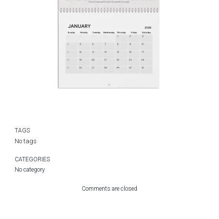
TAGS
No tags
CATEGORIES
No category
Comments are closed