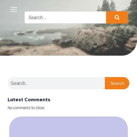
Search
Latest Comments
No comments to show.