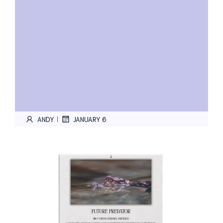
ANDY
JANUARY 6
|