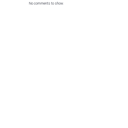
No comments to show.