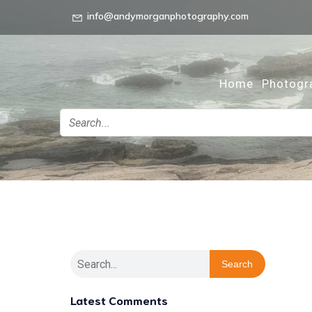
info@andymorganphotography.com
Home
Photogr
Search
Latest Comments