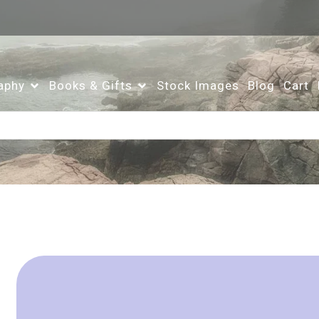
aphy
Books & Gifts
Stock Images
Blog
Cart