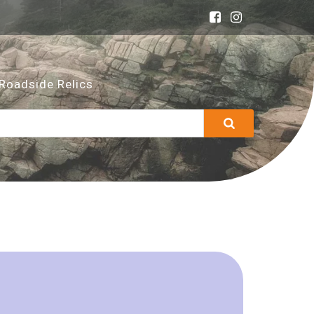
Roadside Relics