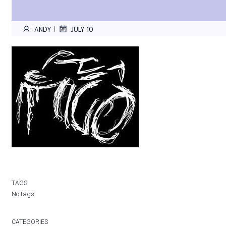
ANDY
JULY 10
|
TAGS
No tags
CATEGORIES