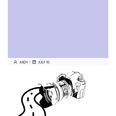
ANDY
JULY 10
|