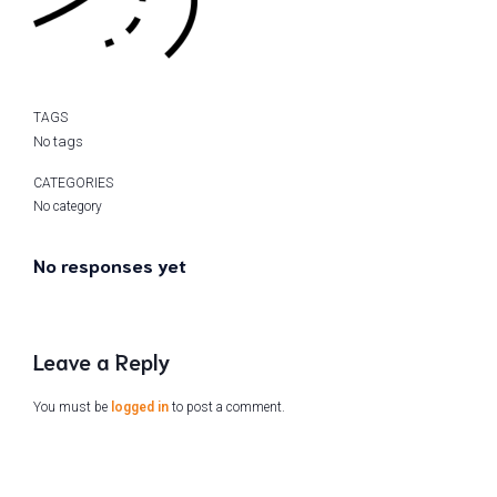
TAGS
No tags
CATEGORIES
No category
No responses yet
Leave a Reply
You must be
logged in
to post a comment.