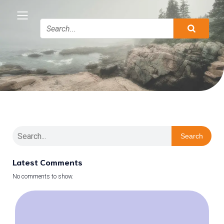
Search
Latest Comments
No comments to show.