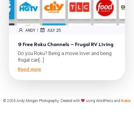
ANDY
JULY 25
|
9 Free Roku Channels – Frugal RV Living
Do you Roku? Being a movie lover and being
frugal can[…]
Read more
© 2026 Andy Morgan Photography. Created with
using WordPress and
Kubio