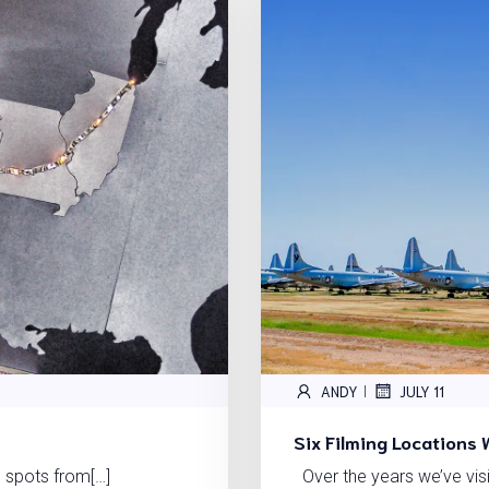
ANDY
JULY 11
|
Six Filming Locations 
 spots from[…]
Over the years we’ve vis