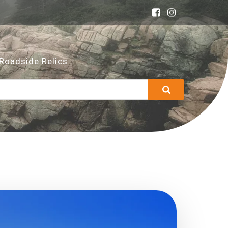
Roadside Relics