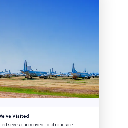
We’ve Visited
ited several unconventional roadside