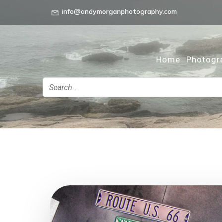
info@andymorganphotography.com
Home
Photogr