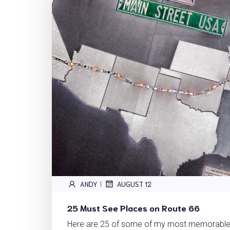
ANDY
AUGUST 12
|
25 Must See Places on Route 66
Here are 25 of some of my most memorable