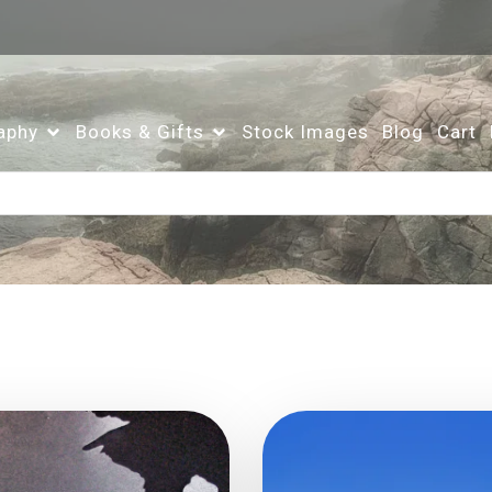
aphy
Books & Gifts
Stock Images
Blog
Cart