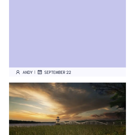
ANDY
SEPTEMBER 22
|