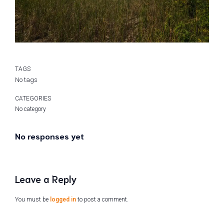
TAGS
No tags
CATEGORIES
No category
No responses yet
Leave a Reply
You must be
logged in
to post a comment.