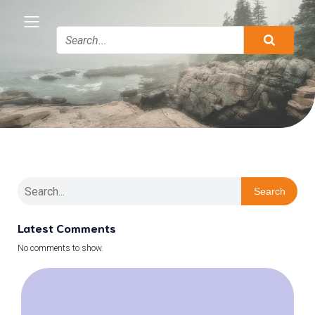
Search
Latest Comments
No comments to show.