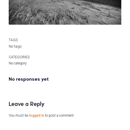
TAGS
No tags
CATEGORIES
No category
No responses yet
Leave a Reply
You must be
logged in
to post a comment.