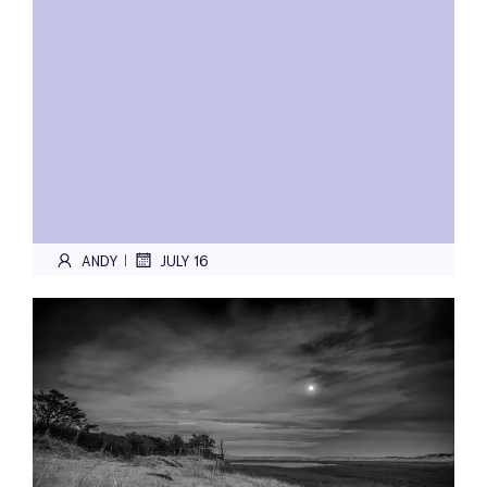
ANDY
JULY 16
|