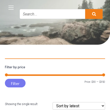
Filter by price
Min
Max
Price:
$30
—
$350
Filter
pric
pric
Showing the single result