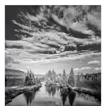
latest