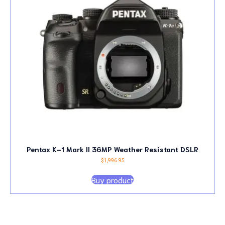
Pentax K-1 Mark II 36MP Weather Resistant DSLR
$
1,996.95
Buy product