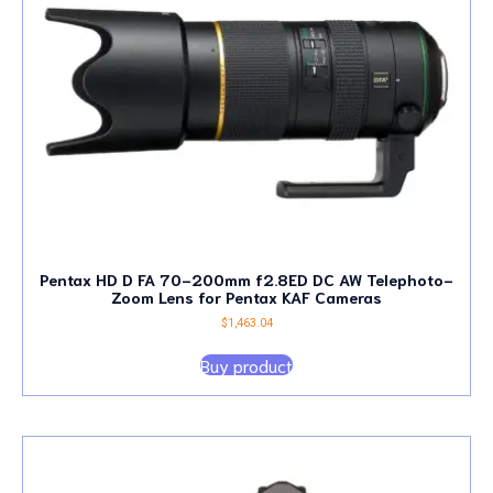
Pentax HD D FA 70-200mm f2.8ED DC AW Telephoto-
Zoom Lens for Pentax KAF Cameras
$
1,463.04
Buy product