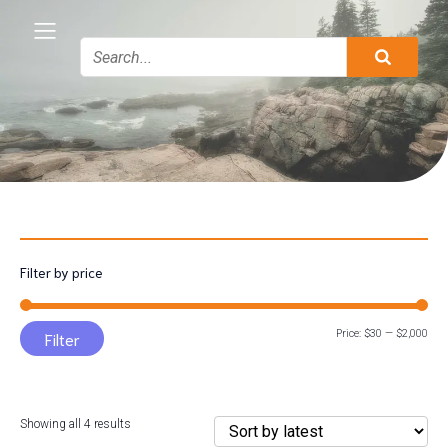
Filter by price
Min
Max
Price:
$30
—
$2,000
Filter
pric
pric
Sorted
Showing all 4 results
by