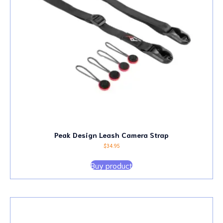
Peak Design Leash Camera Strap
$
34.95
Buy product