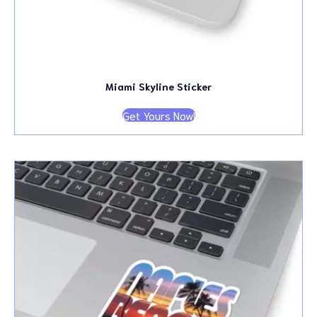
Miami Skyline Sticker
Get Yours Now!