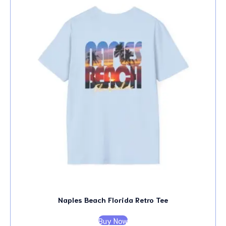
Naples Beach Florida Retro Tee
Buy Now