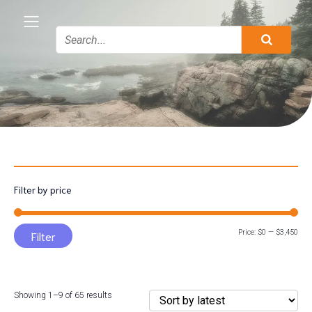
Filter by price
Min
Max
Price:
$0
—
$3,450
Filter
pric
pric
Sorted
Showing 1–9 of 65 results
by