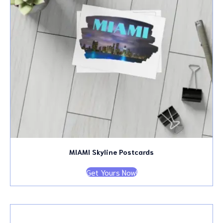
MIAMI Skyline Postcards
Get Yours Now!