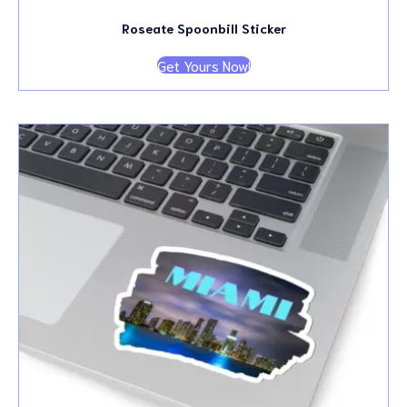
Roseate Spoonbill Sticker
Get Yours Now!