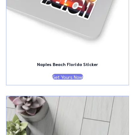
Naples Beach Florida Sticker
Get Yours Now!