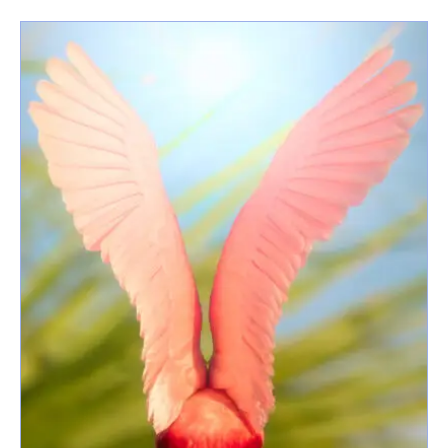
latest