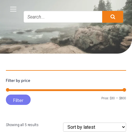
Filter by price
Min
Max
Price:
$30
—
$800
Filter
pric
pric
Sorted
Showing all 5 results
by