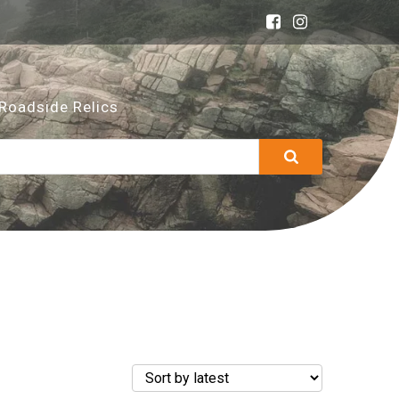
Roadside Relics