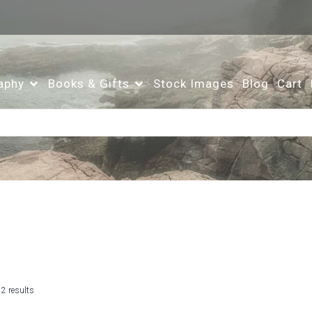
aphy
Books & Gifts
Stock Images
Blog
Cart
Sorted
 2 results
by