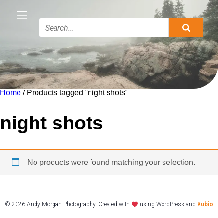
Home
/ Products tagged “night shots”
night shots
No products were found matching your selection.
© 2026 Andy Morgan Photography. Created with
using WordPress and
Kubio