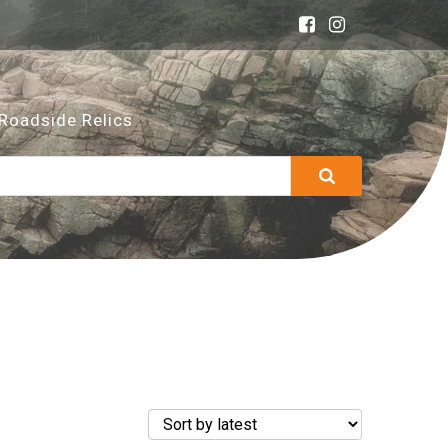
Roadside Relics