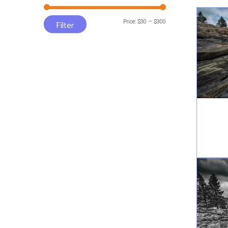
Min
Max
Price:
$30
—
$300
Filter
price
price