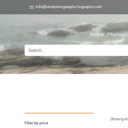
info@andymorganphotography.com
Home
Photogr
Showing all
Filter by price