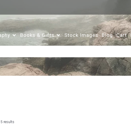
aphy
Books & Gifts
Stock Images
Blog
Cart
Sorted
 5 results
by