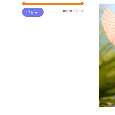
Min
Max
Price:
$0
—
$3,450
Filter
price
price