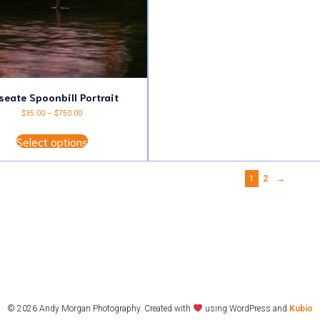
multiple
variants.
The
options
may
be
chosen
on
the
seate Spoonbill Portrait
product
Price
$
35.00
–
$
750.00
page
range:
This
$35.00
Select options
product
through
has
$750.00
multiple
variants.
1
2
→
The
options
may
be
chosen
on
the
product
page
© 2026 Andy Morgan Photography. Created with
using WordPress and
Kubio