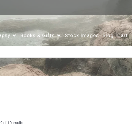
aphy
Books & Gifts
Stock Images
Blog
Cart
Sorted
9 of 10 results
by