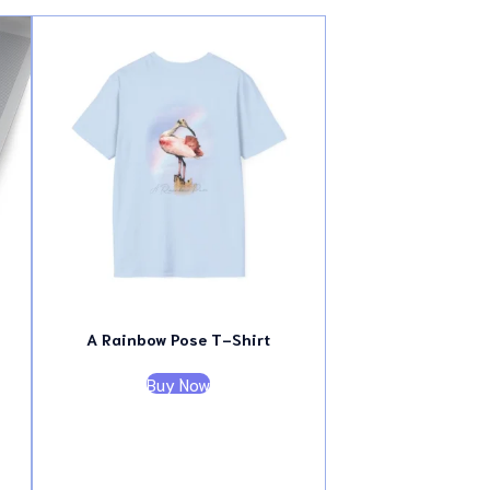
A Rainbow Pose T-Shirt
Buy Now