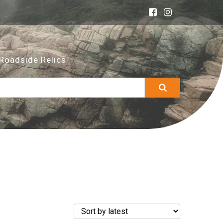
Roadside Relics