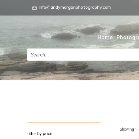
info@andymorganphotography.com
Home
Photogr
Showing 1–
Filter by price