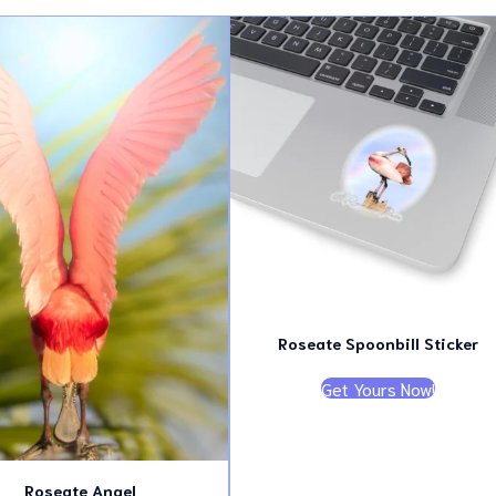
latest
Roseate Spoonbill Sticker
Get Yours Now!
Roseate Angel