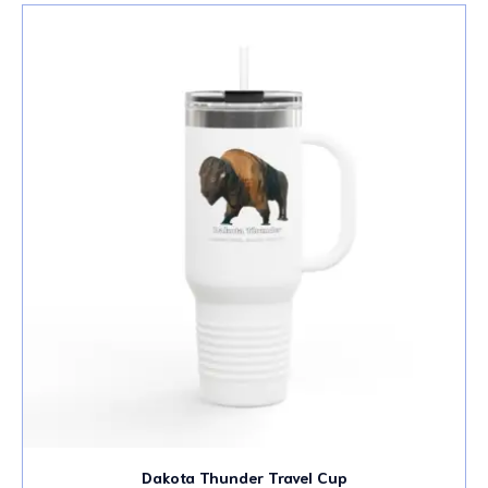
Dakota Thunder Travel Cup