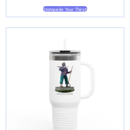
Stampede Your Thirst!