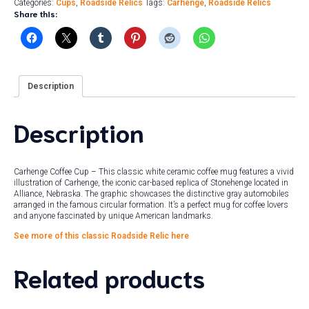
Categories:
Cups
,
Roadside Relics
Tags:
Carhenge
,
Roadside Relics
Share this:
Description
Description
Carhenge Coffee Cup – This classic white ceramic coffee mug features a vivid
illustration of Carhenge, the iconic car-based replica of Stonehenge located in
Alliance, Nebraska. The graphic showcases the distinctive gray automobiles
arranged in the famous circular formation. It’s a perfect mug for coffee lovers
and anyone fascinated by unique American landmarks.
See more of this classic Roadside Relic here
Related products