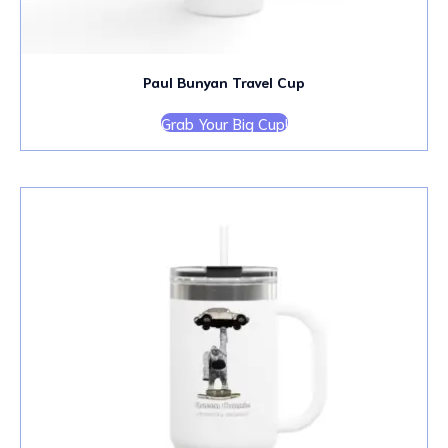
Paul Bunyan Travel Cup
Grab Your Big Cup!