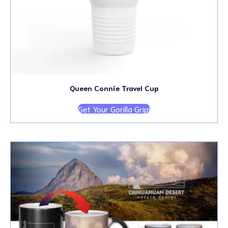
Queen Connie Travel Cup
Get Your Gorilla Grip!