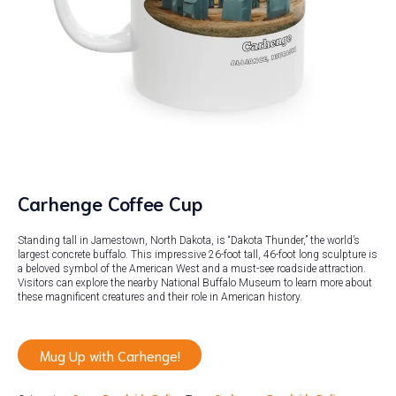
Carhenge Coffee Cup
Standing tall in Jamestown, North Dakota, is “Dakota Thunder,” the world’s
largest concrete buffalo. This impressive 26-foot tall, 46-foot long sculpture is
a beloved symbol of the American West and a must-see roadside attraction.
Visitors can explore the nearby National Buffalo Museum to learn more about
these magnificent creatures and their role in American history.
Mug Up with Carhenge!