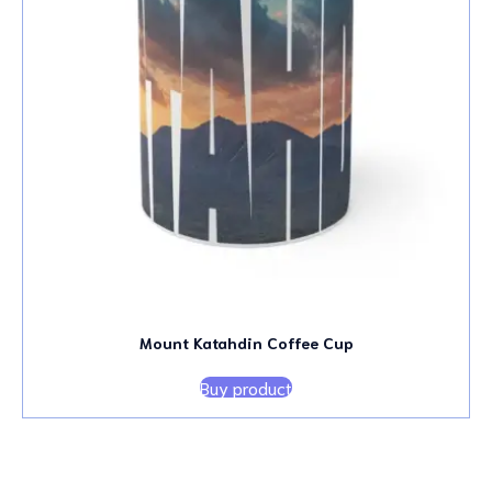
Mount Katahdin Coffee Cup
Buy product