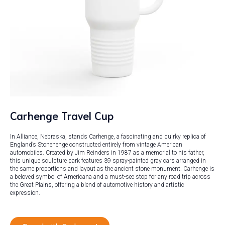
Carhenge Travel Cup
In Alliance, Nebraska, stands Carhenge, a fascinating and quirky replica of
England’s Stonehenge constructed entirely from vintage American
automobiles. Created by Jim Reinders in 1987 as a memorial to his father,
this unique sculpture park features 39 spray-painted gray cars arranged in
the same proportions and layout as the ancient stone monument. Carhenge is
a beloved symbol of Americana and a must-see stop for any road trip across
the Great Plains, offering a blend of automotive history and artistic
expression.