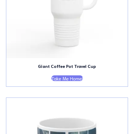
Giant Coffee Pot Travel Cup
Take Me Home!