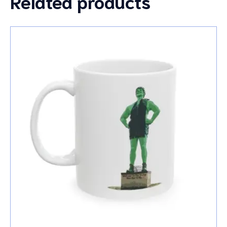
Related products