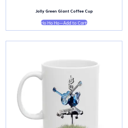
Jolly Green Giant Coffee Cup
Ho Ho Ho—Add to Cart!