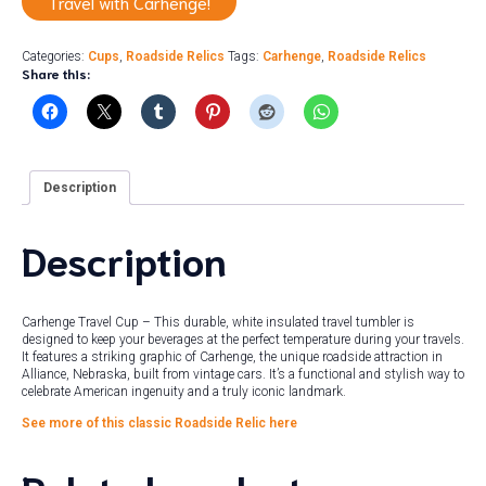
Travel with Carhenge!
Categories:
Cups
,
Roadside Relics
Tags:
Carhenge
,
Roadside Relics
Share this:
Description
Description
Carhenge Travel Cup – This durable, white insulated travel tumbler is
designed to keep your beverages at the perfect temperature during your travels.
It features a striking graphic of Carhenge, the unique roadside attraction in
Alliance, Nebraska, built from vintage cars. It’s a functional and stylish way to
celebrate American ingenuity and a truly iconic landmark.
See more of this classic Roadside Relic here