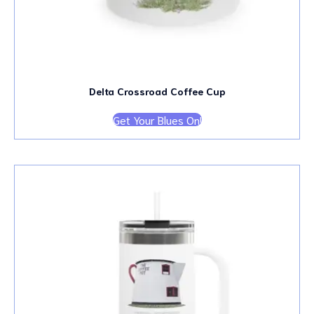
Delta Crossroad Coffee Cup
Get Your Blues On!