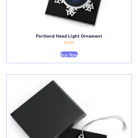
Portland Head Light Ornament
$
14.95
Buy Now