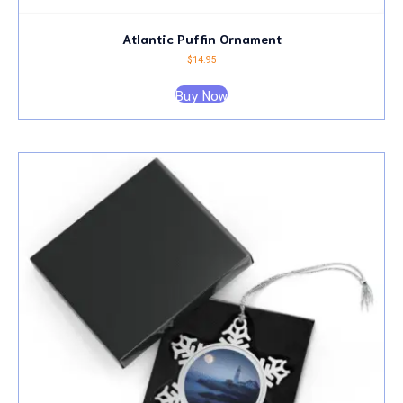
Atlantic Puffin Ornament
$
14.95
Buy Now