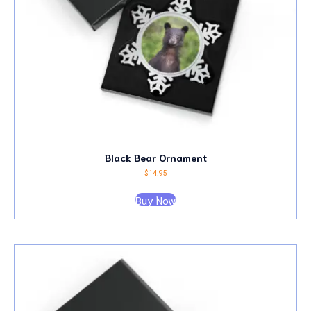
Black Bear Ornament
$
14.95
Buy Now