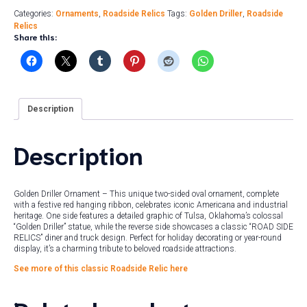
Categories:
Ornaments
,
Roadside Relics
Tags:
Golden Driller
,
Roadside
Relics
Share this:
Description
Description
Golden Driller Ornament – This unique two-sided oval ornament, complete
with a festive red hanging ribbon, celebrates iconic Americana and industrial
heritage. One side features a detailed graphic of Tulsa, Oklahoma’s colossal
“Golden Driller” statue, while the reverse side showcases a classic “ROAD SIDE
RELICS” diner and truck design. Perfect for holiday decorating or year-round
display, it’s a charming tribute to beloved roadside attractions.
See more of this classic Roadside Relic here