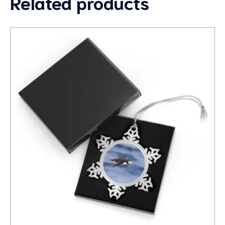
Related products