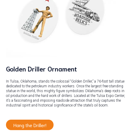
Golden Driller Ornament
In Tulsa, Oklahoma, stands the colossal “Golden Driller,” a 76-foot tall statue
dedicated to the petroleum industry workers. Once the largest free-standing
statue in the world, this mighty figure symbolizes Oklahoma’s deep roots in
oil production and the hard work of drillers. Located at the Tulsa Expo Center,
it’s a fascinating and imposing roadside attraction that truly captures the
industrial spirit and historical significance of the state’s oil boom.
Hang the Driller!