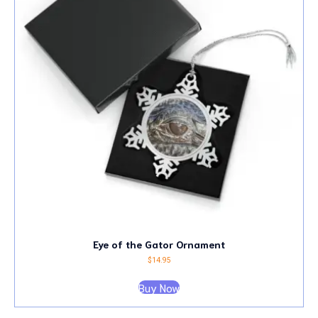
Eye of the Gator Ornament
$
14.95
Buy Now