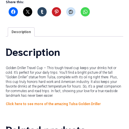
Share this:
Description
Description
Golden Driller Travel Cup – This tough travel cup keeps your drinks hot or
cold. It’s perfect for your daily trips. You’ll find a bright picture of the tall
“Golden Driller” statue from Tulsa, complete with its oil rig right there. Plus,
this cup truly honors hard work and American industry. It also keeps your
favorite drinks at the perfect temperature for hours. So, it’s a great companion
for commutes and road trips. In fact, showing your love for a true roadside
landmark has never been easier.
Click here to see more of the amazing Tulsa Golden Driller