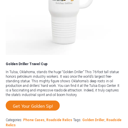
Golden Driller Travel Cup
In Tulsa, Oklahoma, stands the huge “Golden Driller.” This 76-foot tall statue
honors petroleum industry workers. It was once the world’s largest free-
standing statue. This mighty figure shows Oklahoma’s deep roots in oil
production and drillers’ hard work. You can find it at the Tulsa Expo Center. It
is a fascinating and impressive roadside attraction. Indeed, it truly captures
the state’s industrial spirit and oil boom history.
Get Your Golden Sip!
Categories:
Phone Cases
,
Roadside Relics
Tags:
Golden Driller
,
Roadside
Relics