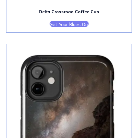
Delta Crossroad Coffee Cup
Get Your Blues On!