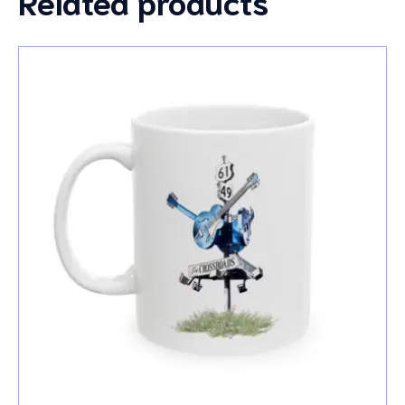
Related products