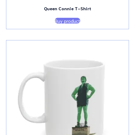
Queen Connie T-Shirt
Buy product