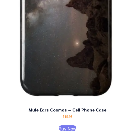
Mule Ears Cosmos – Cell Phone Case
$
15.95
Buy Now