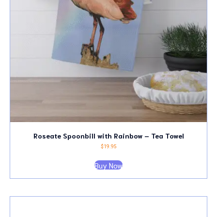
Roseate Spoonbill with Rainbow – Tea Towel
$
19.95
Buy Now