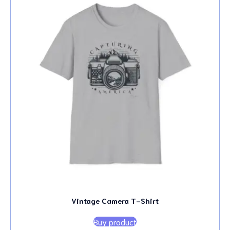
Vintage Camera T-Shirt
Buy product