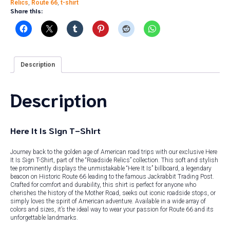
Relics
,
Route 66
,
t-shirt
Share this:
Description
Description
Here It Is Sign T-Shirt
Journey back to the golden age of American road trips with our exclusive Here
It Is Sign T-Shirt, part of the “Roadside Relics” collection. This soft and stylish
tee prominently displays the unmistakable “Here It Is” billboard, a legendary
beacon on Historic Route 66 leading to the famous Jackrabbit Trading Post.
Crafted for comfort and durability, this shirt is perfect for anyone who
cherishes the history of the Mother Road, seeks out iconic roadside stops, or
simply loves the spirit of American adventure. Available in a wide array of
colors and sizes, it’s the ideal way to wear your passion for Route 66 and its
unforgettable landmarks.