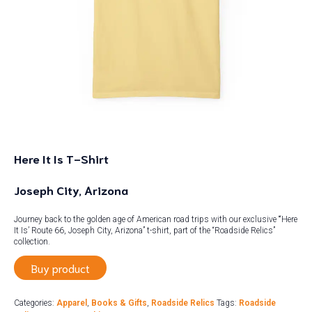
Here It Is T-Shirt
Joseph City, Arizona
Journey back to the golden age of American road trips with our exclusive “‘Here
It Is’ Route 66, Joseph City, Arizona” t-shirt, part of the “Roadside Relics”
collection.
Buy product
Categories:
Apparel
,
Books & Gifts
,
Roadside Relics
Tags:
Roadside