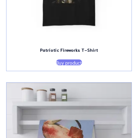
Patriotic Fireworks T-Shirt
Buy product