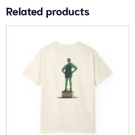
Related products