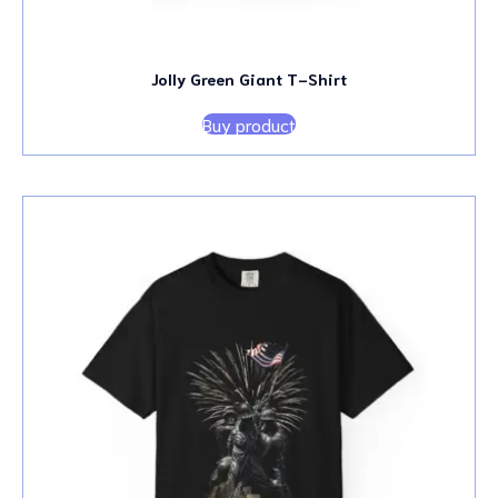
Jolly Green Giant T-Shirt
Buy product