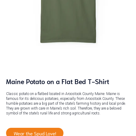
Maine Potato on a Flat Bed T-Shirt
Classic potato on a flatbed located in Aroostook County Maine. Maine is
famous for its delicious potatoes, especially from Aroostook County. These
humble potatoes are a big part of the state’s farming history and local pride.
They are grown with care in Maine’s rich soil. Therefore, they are a beloved
symbol of the state’s rural life and strong agricultural roots.
Wear the Spud Love!