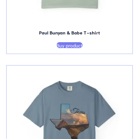
Paul Bunyan & Babe T-shirt
Buy product