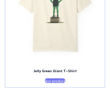
Jolly Green Giant T-Shirt
Buy product