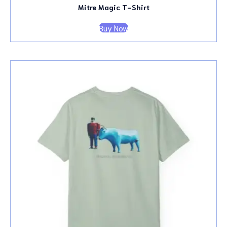
Mitre Magic T-Shirt
Buy Now