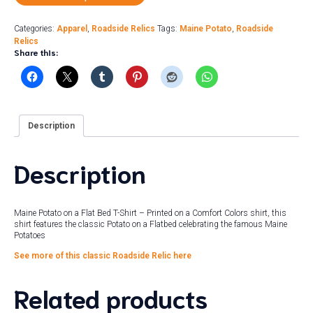
Categories:
Apparel
,
Roadside Relics
Tags:
Maine Potato
,
Roadside
Relics
Share this:
Description
Description
Maine Potato on a Flat Bed T-Shirt – Printed on a Comfort Colors shirt, this
shirt features the classic Potato on a Flatbed celebrating the famous Maine
Potatoes
See more of this classic Roadside Relic here
Related products