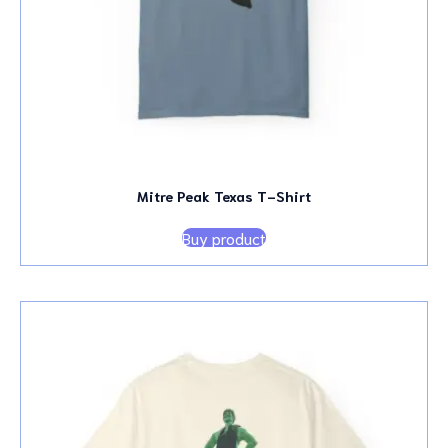
Mitre Peak Texas T-Shirt
Buy product