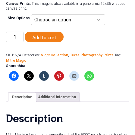
Canvas Prints:
This image is also available in a panoramic 12×36 wrapped
canvas print.
Size Options
Mitre
Add to cart
Magic
quantity
SKU:
N/A
Categories:
Night Collection
,
Texas Photography Prints
Tag:
Mitre Magic
Share this:
Description
Additional information
Description
Mitre Magic – I went to the opposite side of the 6000′ peak to catch the Milky