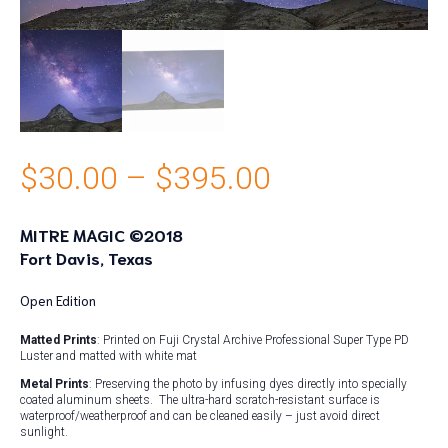
Price
$
30.00
–
$
395.00
range:
MITRE MAGIC ©2018
Fort Davis, Texas
$30.00
through
Open Edition
Matted Prints
: Printed on Fuji Crystal Archive Professional Super Type PD
$395.00
Luster and matted with white mat
Metal Prints
: Preserving the photo by infusing dyes directly into specially
coated aluminum sheets. The ultra-hard scratch-resistant surface is
waterproof/weatherproof and can be cleaned easily – just avoid direct
sunlight.