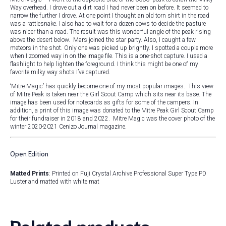
Way overhead. I drove out a dirt road I had never been on before. It seemed to
narrow the further I drove. At one point I thought an old torn shirt in the road
was a rattlesnake. I also had to wait for a dozen cows to decide the pasture
was nicer than a road. The result was this wonderful angle of the peak rising
above the desert below. Mars joined the star party. Also, I caught a few
meteors in the shot. Only one was picked up brightly. I spotted a couple more
when I zoomed way in on the image file. This is a one-shot capture. I used a
flashlight to help lighten the foreground. I think this might be one of my
favorite milky way shots I’ve captured.
‘Mitre Magic’ has quickly become one of my most popular images. This view
of Mitre Peak is taken near the Girl Scout Camp which sits near its base. The
image has been used for notecards as gifts for some of the campers. In
addition, a print of this image was donated to the Mitre Peak Girl Scout Camp
for their fundraiser in 2018 and 2022. Mitre Magic was the cover photo of the
winter 2020-2021 Cenizo Journal magazine.
Open Edition
Matted Prints
: Printed on Fuji Crystal Archive Professional Super Type PD
Luster and matted with white mat
Related products