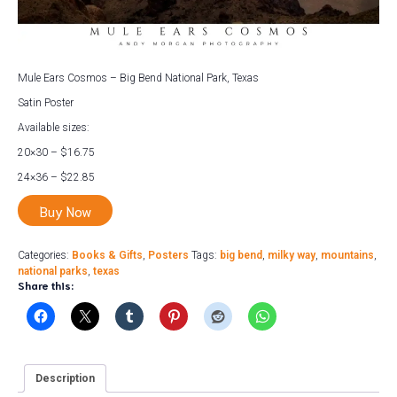
Mule Ears Cosmos – Big Bend National Park, Texas
Satin Poster
Available sizes:
20×30 – $16.75
24×36 – $22.85
Buy Now
Categories:
Books & Gifts
,
Posters
Tags:
big bend
,
milky way
,
mountains
,
national parks
,
texas
Share this:
Description