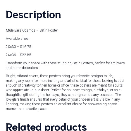
Description
Mule Ears Cosmos – Satin Poster
Available sizes:
20×30 – $16.75
24×36 – $22.85
Transform your space with these stunning Satin Posters, perfect for art lovers
and home decorators.
Bright, vibrant colors, these posters bring your favorite designs to life,
making any room feel more inviting and artistic. Ideal for those looking to add
a touch of creativity to their home or office, these posters are meant for adults
who appreciate unique decor. Perfect for housewarmings, birthdays, or as a
thoughtful gift during the holidays, they can brighten up any occasion. The
low-glare finish ensures that every detail of your chosen art is visible in any
lighting, making these posters an excellent choice for showcasing special
moments or favorite places.
Related products