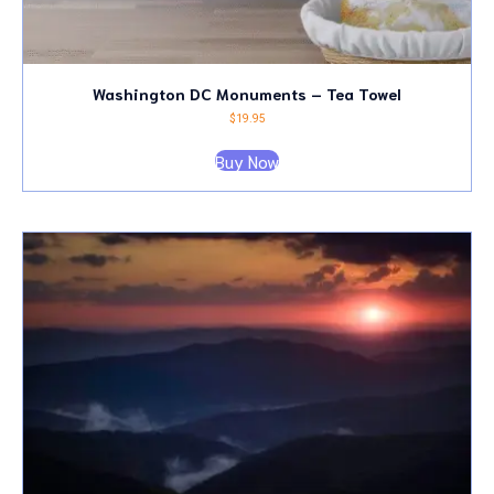
Washington DC Monuments – Tea Towel
$
19.95
Buy Now