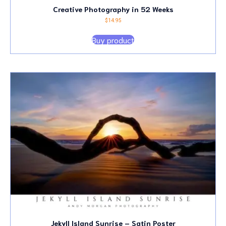
Creative Photography in 52 Weeks
$
14.95
Buy product
Jekyll Island Sunrise – Satin Poster