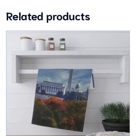
Related products