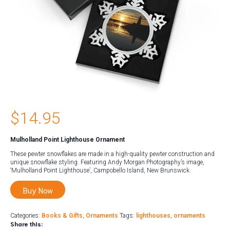
$
14.95
Mulholland Point Lighthouse Ornament
These pewter snowflakes are made in a high-quality pewter construction and
unique snowflake styling. Featuring Andy Morgan Photography’s image,
‘Mulholland Point Lighthouse’, Campobello Island, New Brunswick.
Buy Now
Categories:
Books & Gifts
,
Ornaments
Tags:
lighthouses
,
ornaments
Share this: