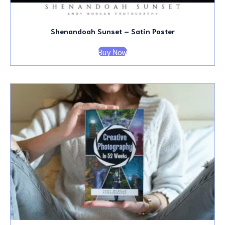
Shenandoah Sunset – Satin Poster
Buy Now