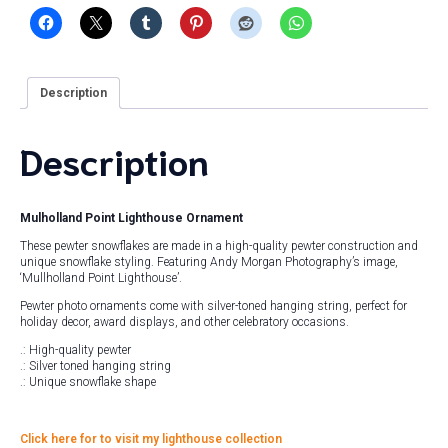
Description
Description
Mulholland Point Lighthouse Ornament
These pewter snowflakes are made in a high-quality pewter construction and
unique snowflake styling. Featuring Andy Morgan Photography’s image,
‘Mullholland Point Lighthouse’.
Pewter photo ornaments come with silver-toned hanging string, perfect for
holiday decor, award displays, and other celebratory occasions.
.: High-quality pewter
.: Silver toned hanging string
.: Unique snowflake shape
Click here for to visit my lighthouse collection