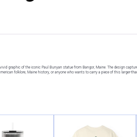
vivid graphic of the iconic Paul Bunyan statue from Bangor, Maine. The design captu
erican folklore, Maine history, or anyone who wants to carry a piece of this larger-than