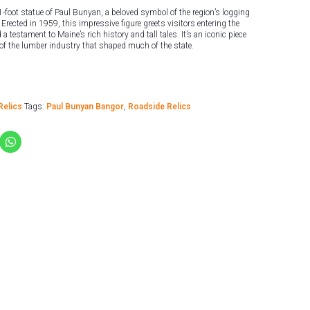
-foot statue of Paul Bunyan, a beloved symbol of the region’s logging
Erected in 1959, this impressive figure greets visitors entering the
a testament to Maine’s rich history and tall tales. It’s an iconic piece
 of the lumber industry that shaped much of the state.
Relics
Tags:
Paul Bunyan Bangor
,
Roadside Relics