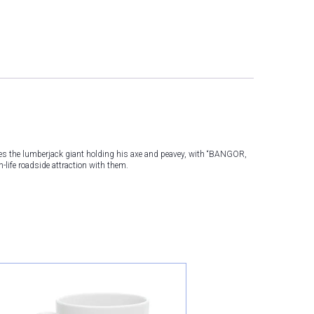
res the lumberjack giant holding his axe and peavey, with “BANGOR,
-life roadside attraction with them.