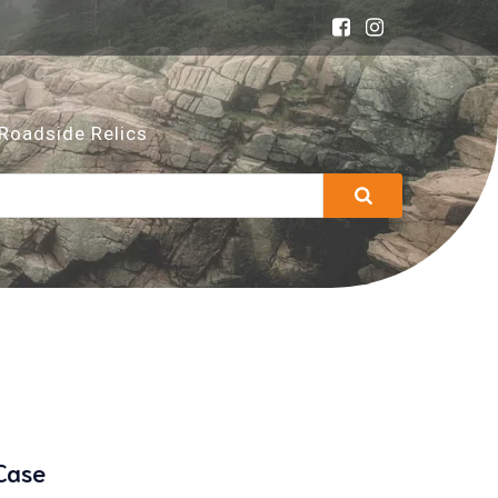
Roadside Relics
Case