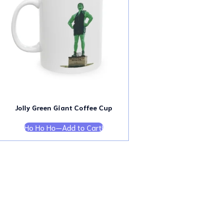
Jolly Green Giant Coffee Cup
Ho Ho Ho—Add to Cart!