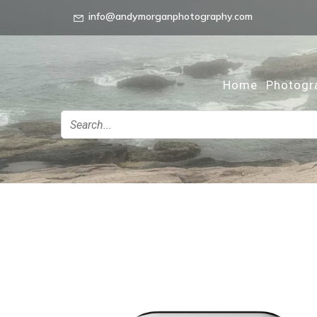
info@andymorganphotography.com
Home
Photogr