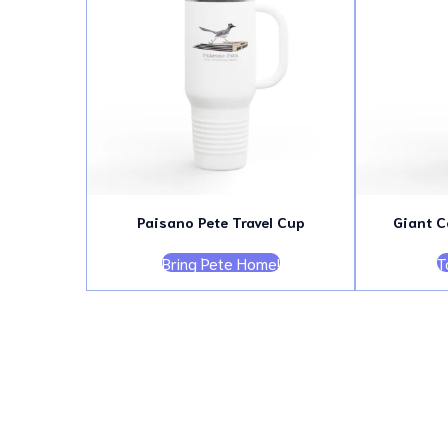
Paisano Pete Travel Cup
Giant C
Bring Pete Home!
T