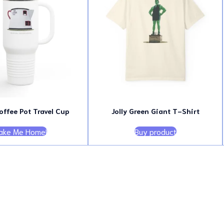
offee Pot Travel Cup
Jolly Green Giant T-Shirt
ake Me Home!
Buy product