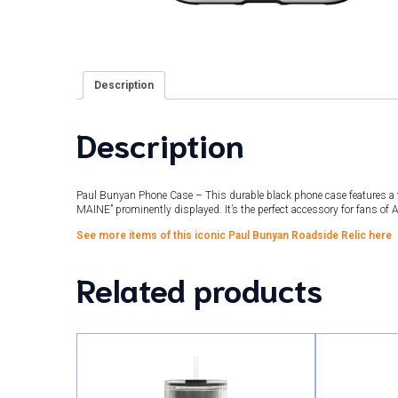
Description
Description
Paul Bunyan Phone Case – This durable black phone case features a 
MAINE” prominently displayed. It’s the perfect accessory for fans of Am
See more items of this iconic Paul Bunyan Roadside Relic here
Related products