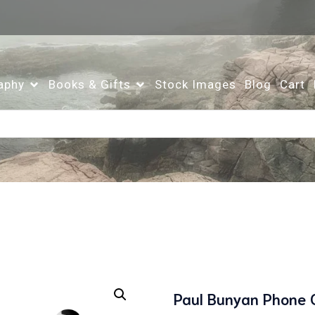
aphy
Books & Gifts
Stock Images
Blog
Cart
Paul Bunyan Phone 