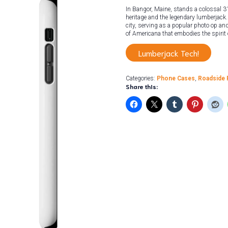
In Bangor, Maine, stands a colossal 31
heritage and the legendary lumberjack. 
city, serving as a popular photo op and 
of Americana that embodies the spirit
Lumberjack Tech!
Categories:
Phone Cases
,
Roadside 
Share this: