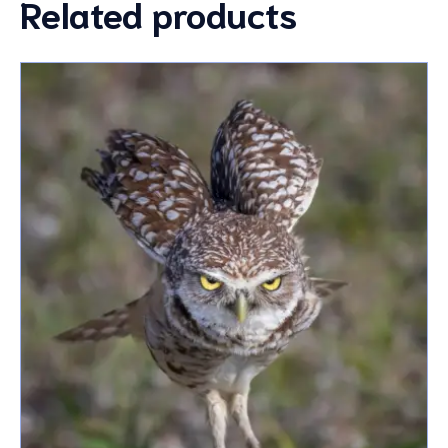
Related products