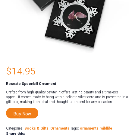
$
14.95
Roseate Spoonbill Ornament
Crafted from high-quality pewter, it offers lasting beauty and a timeless
appeal. It comes ready to hang with a delicate silver cord and is presented in a
gift box, making it an ideal and thoughtful present for any occasion.
Buy Now
Categories:
Books & Gifts
,
Ornaments
Tags:
ornaments
,
wildlife
Share this: