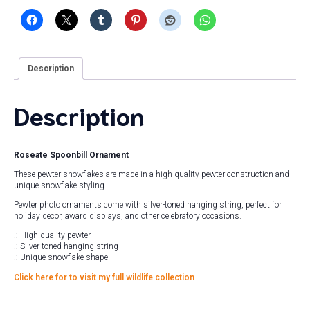
Description
Description
Roseate Spoonbill Ornament
These pewter snowflakes are made in a high-quality pewter construction and
unique snowflake styling.
Pewter photo ornaments come with silver-toned hanging string, perfect for
holiday decor, award displays, and other celebratory occasions.
.: High-quality pewter
.: Silver toned hanging string
.: Unique snowflake shape
Click here for to visit my full wildlife collection