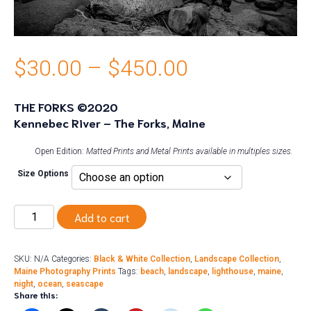
Price
$
30.00
–
$
450.00
range:
THE FORKS ©2020
Kennebec River – The Forks, Maine
$30.00
through
Open Edition:
Matted Prints and Metal Prints available in multiples sizes.
Size Options
$450.00
The
Add to cart
Forks
quantity
SKU:
N/A
Categories:
Black & White Collection
,
Landscape Collection
,
Maine Photography Prints
Tags:
beach
,
landscape
,
lighthouse
,
maine
,
night
,
ocean
,
seascape
Share this: