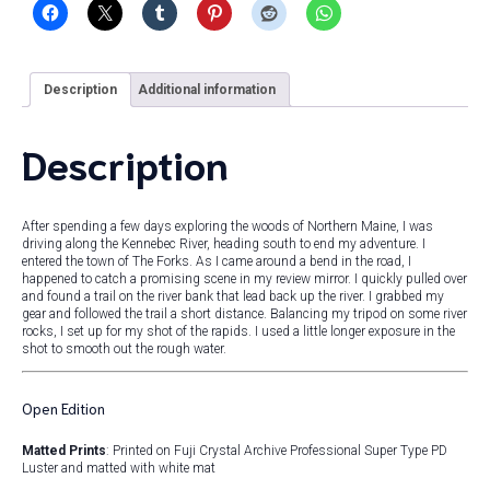
Description
Additional information
Description
After spending a few days exploring the woods of Northern Maine, I was
driving along the Kennebec River, heading south to end my adventure. I
entered the town of The Forks. As I came around a bend in the road, I
happened to catch a promising scene in my review mirror. I quickly pulled over
and found a trail on the river bank that lead back up the river. I grabbed my
gear and followed the trail a short distance. Balancing my tripod on some river
rocks, I set up for my shot of the rapids. I used a little longer exposure in the
shot to smooth out the rough water.
Open Edition
Matted Prints
: Printed on Fuji Crystal Archive Professional Super Type PD
Luster and matted with white mat