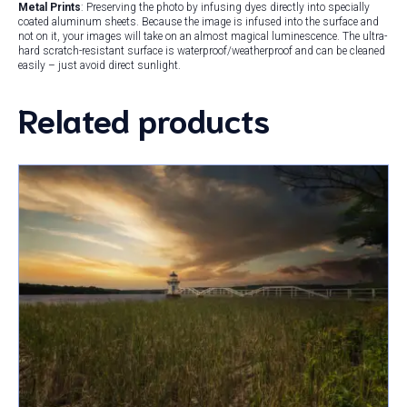
Metal Prints
: Preserving the photo by infusing dyes directly into specially
coated aluminum sheets. Because the image is infused into the surface and
not on it, your images will take on an almost magical luminescence. The ultra-
hard scratch-resistant surface is waterproof/weatherproof and can be cleaned
easily – just avoid direct sunlight.
Related products