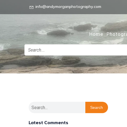
info@andymorganphotography.com
Home
Photogr
Search
Latest Comments