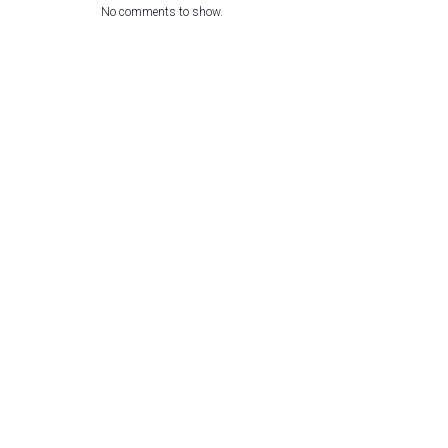
No comments to show.