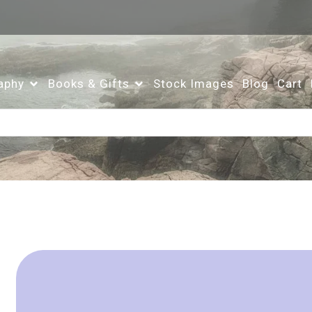
aphy
Books & Gifts
Stock Images
Blog
Cart