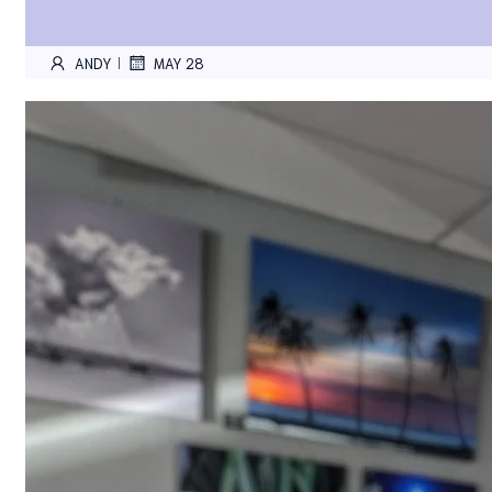
ANDY
MAY 28
|