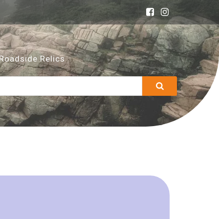
Roadside Relics