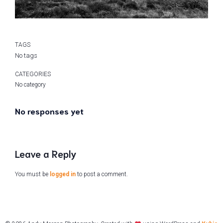
TAGS
No tags
CATEGORIES
No category
No responses yet
Leave a Reply
You must be
logged in
to post a comment.