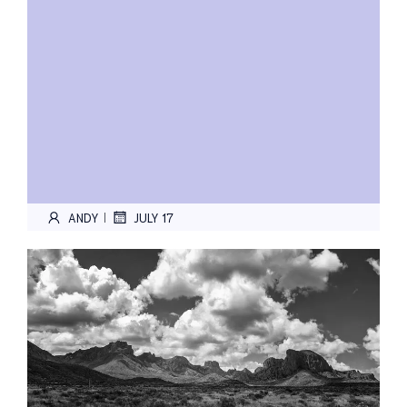
ANDY
JULY 17
|