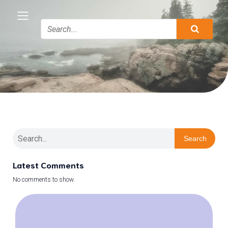
Search
Latest Comments
No comments to show.