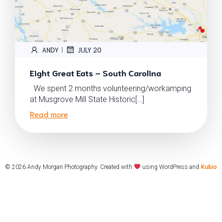
ANDY
JULY 20
|
Eight Great Eats – South Carolina
We spent 2 months volunteering/workamping
at Musgrove Mill State Historic[…]
Read more
© 2026 Andy Morgan Photography. Created with
using WordPress and
Kubio