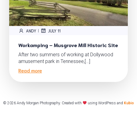
ANDY
JULY 11
|
Workamping – Musgrove Mill Historic Site
After two summers of working at Dollywood
amusement park in Tennessee,[…]
Read more
© 2026 Andy Morgan Photography. Created with
using WordPress and
Kubio