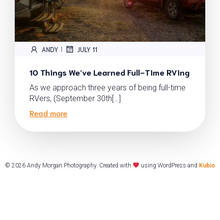
ANDY
JULY 11
|
10 Things We’ve Learned Full-Time RVing
As we approach three years of being full-time
RVers, (September 30th[…]
Read more
© 2026 Andy Morgan Photography. Created with
using WordPress and
Kubio