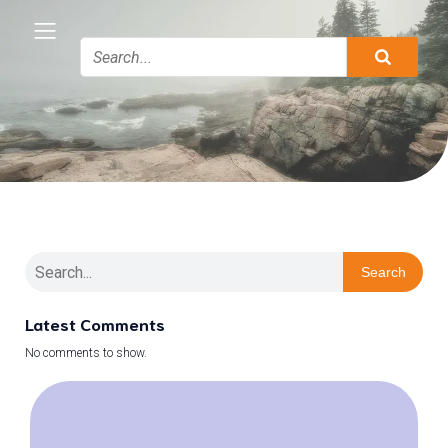
Search
Latest Comments
No comments to show.