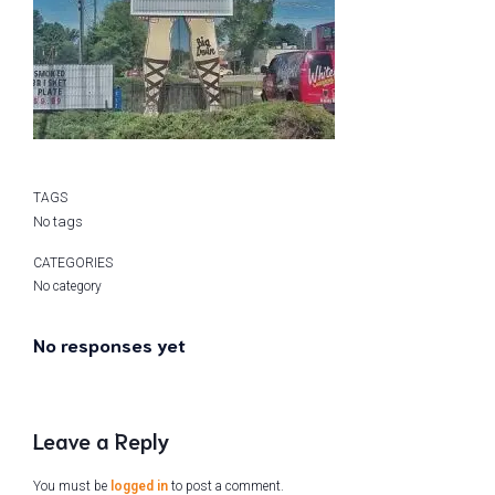
TAGS
No tags
CATEGORIES
No category
No responses yet
Leave a Reply
You must be
logged in
to post a comment.