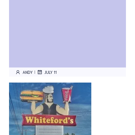
ANDY
JULY 11
|