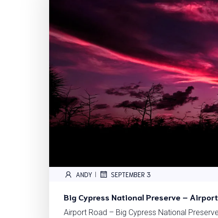
ANDY
SEPTEMBER 3
|
Big Cypress National Preserve – Airpor
Airport Road – Big Cypress National Preserve