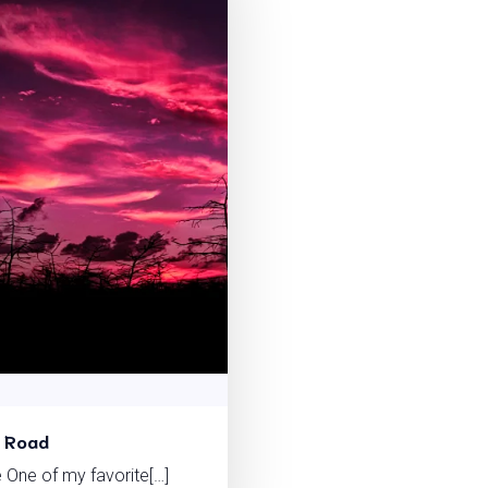
t Road
 One of my favorite[…]