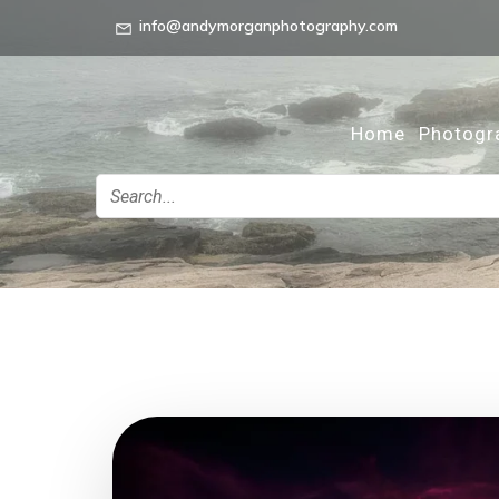
info@andymorganphotography.com
Home
Photogr