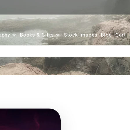
aphy
Books & Gifts
Stock Images
Blog
Cart