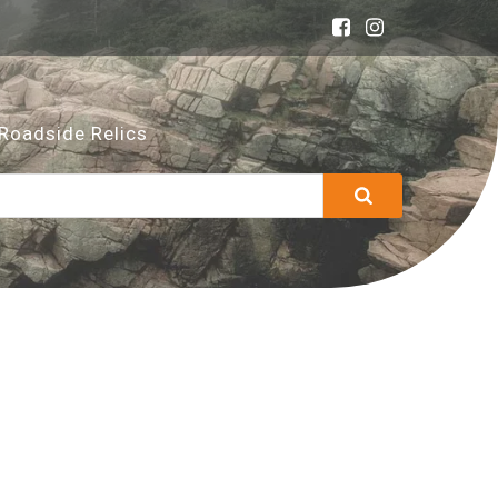
Roadside Relics