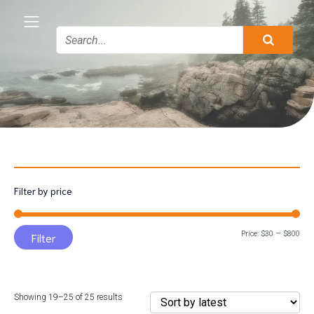
Filter by price
Min
Max
Price:
$30
—
$800
Filter
pric
pric
Sorted
Showing 19–25 of 25 results
by