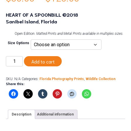
range:
HEART OF A SPOONBILL ©2018
Sanibel Island, Florida
$30.00
through
Open Edition:
Matted Prints and Metal Prints available in multiples sizes.
Size Options
$125.00
Heart
Add to cart
of
a
Spoonbill
quantity
SKU:
N/A
Categories:
Florida Photography Prints
,
Wildlife Collection
Share this:
Description
Additional information