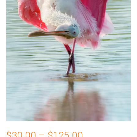
Price
$
30.00
–
$
125.00