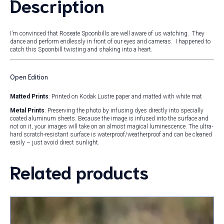
Description
I’m convinced that Roseate Spoonbills are well aware of us watching. They
dance and perform endlessly in front of our eyes and cameras. I happened to
catch this Spoonbill twisting and shaking into a heart.
Open Edition
Matted Prints
: Printed on Kodak Lustre paper and matted with white mat
Metal Prints
: Preserving the photo by infusing dyes directly into specially
coated aluminum sheets. Because the image is infused into the surface and
not on it, your images will take on an almost magical luminescence. The ultra-
hard scratch-resistant surface is waterproof/weatherproof and can be cleaned
easily – just avoid direct sunlight.
Related products