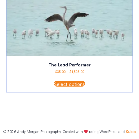
the
product
page
The Lead Performer
Price
$
35.00
–
$
1,595.00
range:
This
$35.00
Select options
product
through
has
$1,595.00
multiple
variants.
The
options
may
be
chosen
on
© 2026 Andy Morgan Photography. Created with
using WordPress and
Kubio
the
product