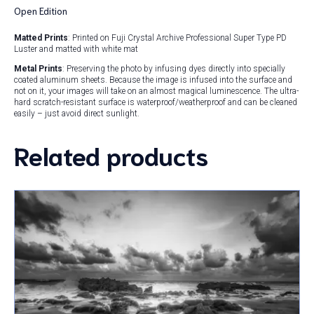
Open Edition
Matted Prints
: Printed on Fuji Crystal Archive Professional Super Type PD
Luster and matted with white mat
Metal Prints
: Preserving the photo by infusing dyes directly into specially
coated aluminum sheets. Because the image is infused into the surface and
not on it, your images will take on an almost magical luminescence. The ultra-
hard scratch-resistant surface is waterproof/weatherproof and can be cleaned
easily – just avoid direct sunlight.
Related products