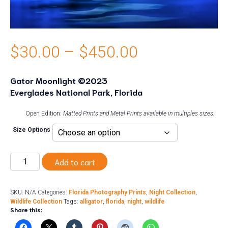
Price
$
30.00
–
$
450.00
range:
Gator Moonlight ©2023
Everglades National Park, Florida
$30.00
through
Open Edition:
Matted Prints and Metal Prints available in multiples sizes.
Size Options
$450.00
Gator
Add to cart
Moonlight
quantity
SKU:
N/A
Categories:
Florida Photography Prints
,
Night Collection
,
Wildlife Collection
Tags:
alligator
,
florida
,
night
,
wildlife
Share this: