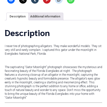
Description
Additional information
Description
I never tire of photographing alligators. They make wonderful models. They sit
very still and rarely complain. I captured this gator under the moonlight in
Everglades National Park, Florida.
The captivating “Gator Moonlight” photograph showcases the mysterious and
fascinating beauty of the Florida Everglades at night. The photograph
features a stunning close-up of an alligator in the moonlight, capturing the
creature’s hypnotic beauty and formidable presence. The alligator’s eyes glow
eerily in the moonlight, creating a startling and mesmerizing effect. This
stunning photograph is the perfect addition to any home or office, adding a
touch of natural beauty and wonder to any space. Don’t miss the opportunity
to bring the unique beauty of the Florida Everglades into your home with
“Gator Moonlight”