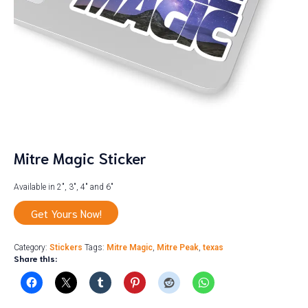
Mitre Magic Sticker
Available in 2″, 3″, 4″ and 6″
Get Yours Now!
Category:
Stickers
Tags:
Mitre Magic
,
Mitre Peak
,
texas
Share this: