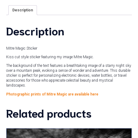
Description
Description
Mitre Magic Sticker
Kiss cut style sticker featuring my image Mitre Magic.
The background of the text features a breathtaking image of a starry night sky
over a mountain peak, evoking a sense of wonder and adventure. This durable
sticker is perfect for personalizing electronic devices, water bottles, or travel
accessories for those who appreciate celestial beauty and mystical
landscapes.
Photographic prints of Mitre Magic are available here
Related products